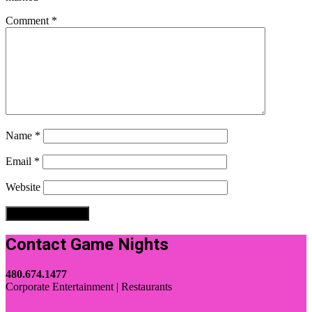
Comment
*
Name
*
Email
*
Website
Contact Game Nights
480.674.1477
Corporate Entertainment | Restaurants