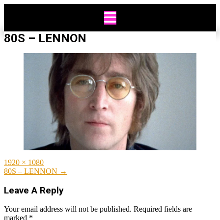
Skip
to
content
80S – LENNON
Full
1920 × 1080
size
Post
80S – LENNON
→
navigation
Leave A Reply
Your email address will not be published.
Required fields are
marked
*