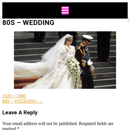
Skip
to
content
80S – WEDDING
Full
1920 × 1080
size
Post
80S – WEDDING
→
navigation
Leave A Reply
Your email address will not be published.
Required fields are
marked
*