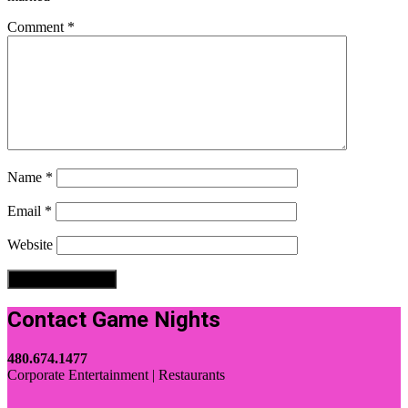
Comment
*
Name
*
Email
*
Website
Contact Game Nights
480.674.1477
Corporate Entertainment | Restaurants