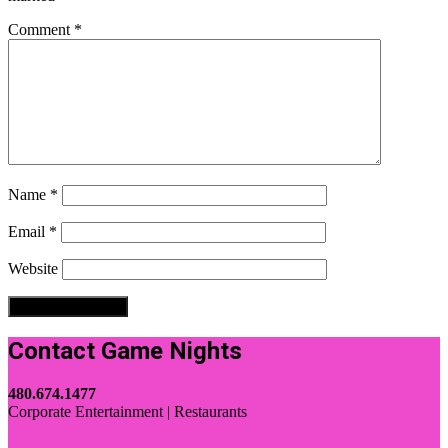
Comment
*
Name
*
Email
*
Website
Contact Game Nights
480.674.1477
Corporate Entertainment | Restaurants