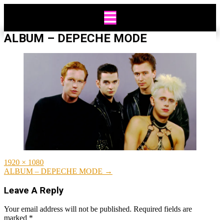
Skip
to
content
ALBUM – DEPECHE MODE
Full
1920 × 1080
size
Post
ALBUM – DEPECHE MODE
→
navigation
Leave A Reply
Your email address will not be published.
Required fields are
marked
*