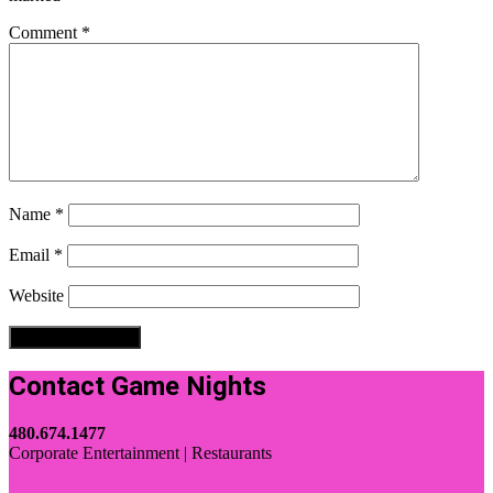
Comment
*
Name
*
Email
*
Website
Contact Game Nights
480.674.1477
Corporate Entertainment | Restaurants