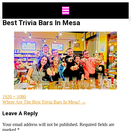
Skip
to
content
Best Trivia Bars In Mesa
Full
1920 × 1080
size
Post
Where Are The Best Trivia Bars In Mesa?
→
navigation
Leave A Reply
Your email address will not be published.
Required fields are
marked
*