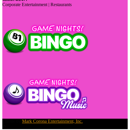
Corporate Entertainment | Restaurants
Theme by
Mark Corona Entertainment, Inc.