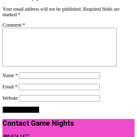
Your email address will not be published.
Required fields are
marked
*
Comment
*
Name
*
Email
*
Website
Contact Game Nights
480.674.1477