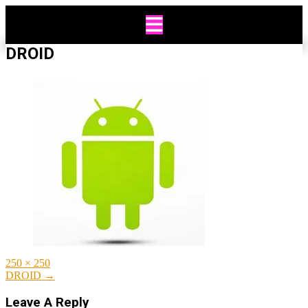
Skip
to
content
DROID
Full
250 × 250
size
Post
DROID
→
navigation
Leave A Reply