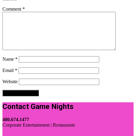
Comment
*
Name
*
Email
*
Website
Contact Game Nights
480.674.1477
Corporate Entertainment | Restaurants