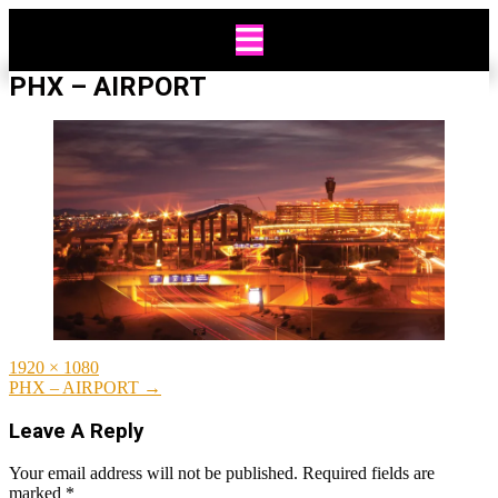
Skip
to
content
PHX – AIRPORT
Full
1920 × 1080
size
Post
PHX – AIRPORT
→
navigation
Leave A Reply
Your email address will not be published.
Required fields are
marked
*