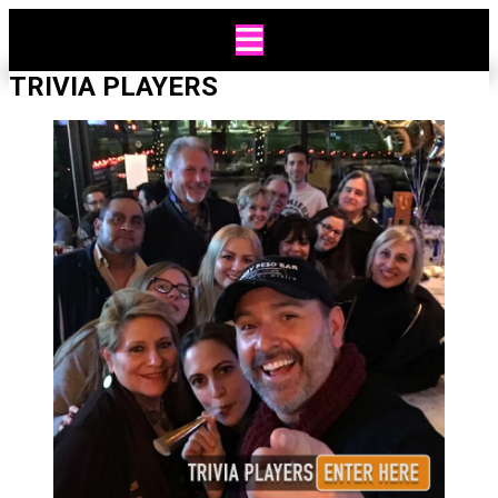
Skip
to
content
TRIVIA PLAYERS