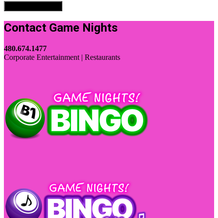
Contact Game Nights
480.674.1477
Corporate Entertainment | Restaurants