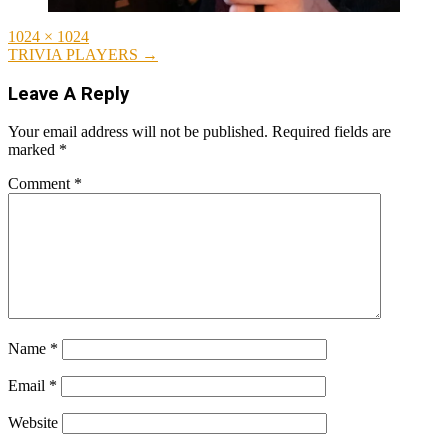
Full
1024 × 1024
size
Post
TRIVIA PLAYERS
→
navigation
Leave A Reply
Your email address will not be published.
Required fields are
marked
*
Comment
*
Name
*
Email
*
Website