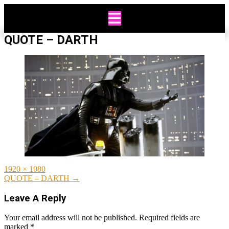
Skip
to
content
QUOTE – DARTH
Full
1920 × 1080
size
Post
QUOTE – DARTH
→
navigation
Leave A Reply
Your email address will not be published.
Required fields are
marked
*