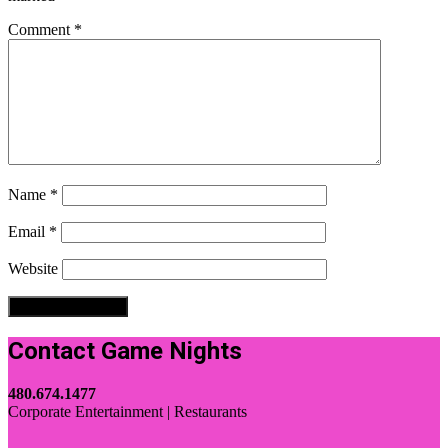
Comment
*
Name
*
Email
*
Website
Contact Game Nights
480.674.1477
Corporate Entertainment | Restaurants