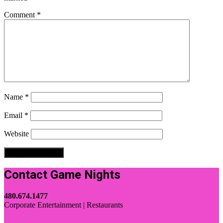
Comment
*
Name
*
Email
*
Website
Contact Game Nights
480.674.1477
Corporate Entertainment | Restaurants