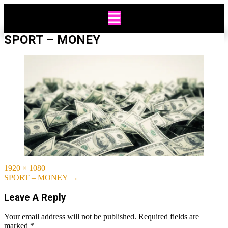
Skip
to
content
SPORT – MONEY
Full
1920 × 1080
size
Post
SPORT – MONEY
→
navigation
Leave A Reply
Your email address will not be published.
Required fields are
marked
*