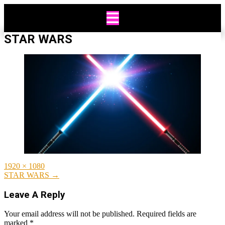
Skip
to
content
STAR WARS
Full
1920 × 1080
size
Post
STAR WARS
→
navigation
Leave A Reply
Your email address will not be published.
Required fields are
marked
*