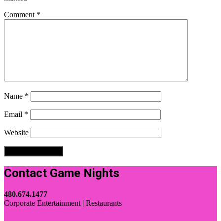
Comment
*
Name
*
Email
*
Website
Contact Game Nights
480.674.1477
Corporate Entertainment | Restaurants