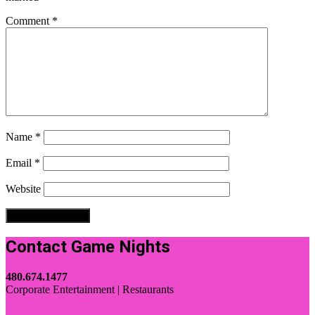
Comment
*
Name
*
Email
*
Website
Contact Game Nights
480.674.1477
Corporate Entertainment | Restaurants