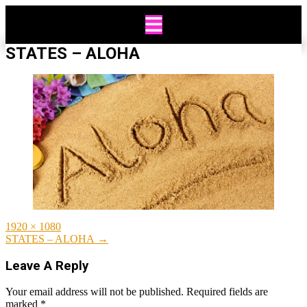
Skip
to
content
STATES – ALOHA
Full
1920 × 1080
size
Post
STATES – ALOHA
→
navigation
Leave A Reply
Your email address will not be published.
Required fields are
marked
*