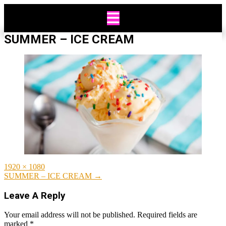
Skip
to
content
SUMMER – ICE CREAM
Full
1920 × 1080
size
Post
SUMMER – ICE CREAM
→
navigation
Leave A Reply
Your email address will not be published.
Required fields are
marked
*