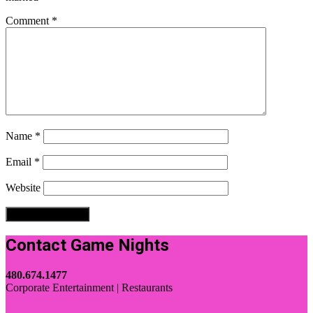
Comment
*
Name
*
Email
*
Website
Contact Game Nights
480.674.1477
Corporate Entertainment | Restaurants