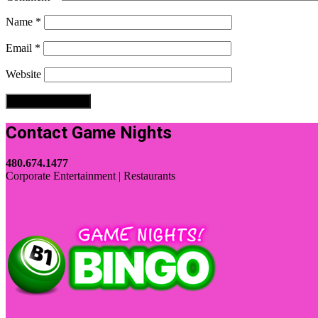
Name
*
Email
*
Website
Contact Game Nights
480.674.1477
Corporate Entertainment | Restaurants