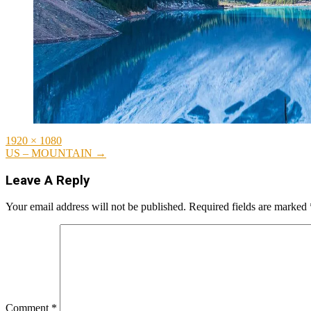
Full
1920 × 1080
size
Post
US – MOUNTAIN
→
navigation
Leave A Reply
Your email address will not be published.
Required fields are marked
Comment
*