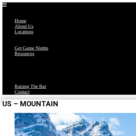
Skip
to
content
Home
About Us
Locations
Trivia Nights
Theme Nights
Get Game Nights
Resources
Corona’s Blog
Trivia Games
FAQ
Get Hired!
Media
Raising The Bar
Contact
US – MOUNTAIN