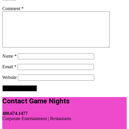
Comment
*
Name
*
Email
*
Website
Contact Game Nights
480.674.1477
Corporate Entertainment | Restaurants