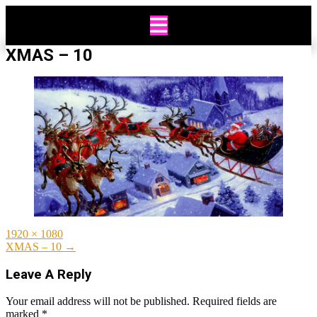
Skip
to
content
XMAS – 10
Full
1920 × 1080
size
Post
XMAS – 10
→
navigation
Leave A Reply
Your email address will not be published.
Required fields are
marked
*