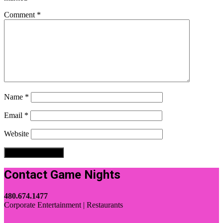
Comment
*
Name
*
Email
*
Website
Contact Game Nights
480.674.1477
Corporate Entertainment | Restaurants