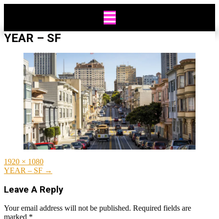
Skip
to
content
YEAR – SF
Full
1920 × 1080
size
Post
YEAR – SF
→
navigation
Leave A Reply
Your email address will not be published.
Required fields are
marked
*